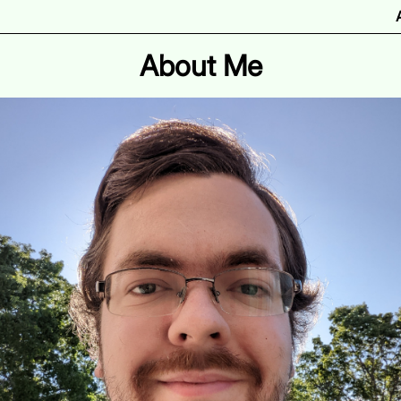
About Me