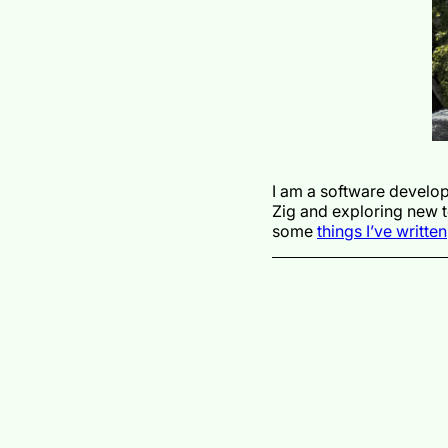
I am a software develop
Zig and exploring new 
some
things I’ve written