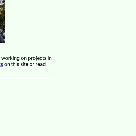
y working on projects in
ts
on this site or read