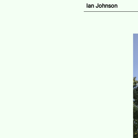
Ian Johnson