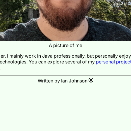
A picture of me
er. I mainly work in Java professionally, but personally enjo
technologies. You can explore several of my
personal projec
.
Written by Ian Johnson