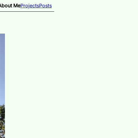
About Me
Projects
Posts